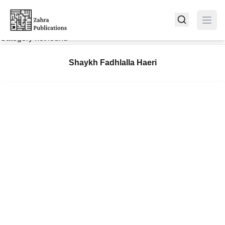
Category not found
Shaykh Fadhlalla Haeri