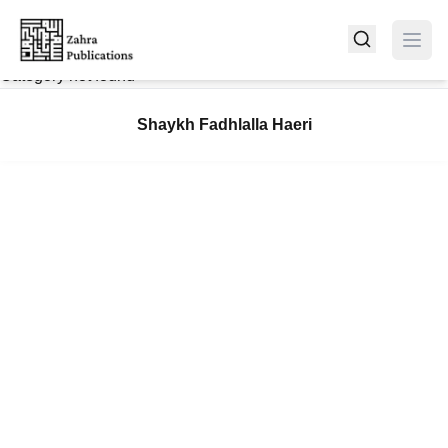
Category not found
Shaykh Fadhlalla Haeri