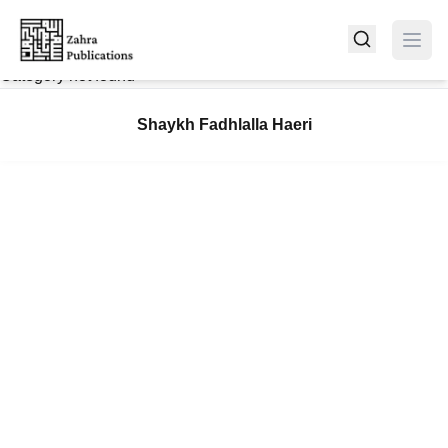
Category not found
Shaykh Fadhlalla Haeri