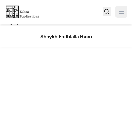
Category not found
Shaykh Fadhlalla Haeri