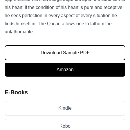
his heart. If the condition of his heart is pure and receptive,
he sees perfection in every aspect of every situation he
finds himself in. The Qur'an allows one to fathom the
unfathomable.
Download Sample PDF
Amazon
E-Books
Kindle
Kobo