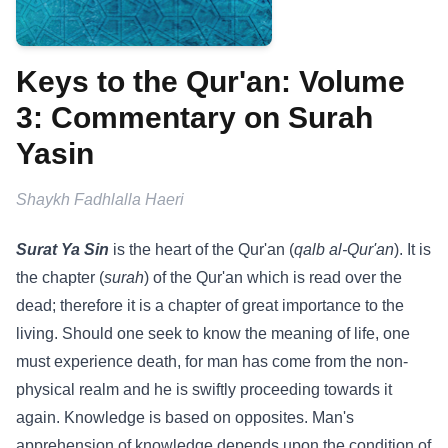
Keys to the Qur'an: Volume
3: Commentary on Surah
Yasin
Shaykh Fadhlalla Haeri
Surat Ya Sin
is the heart of the Qur'an (
qalb al-Qur'an
). It is
the chapter (
surah
) of the Qur'an which is read over the
dead; therefore it is a chapter of great importance to the
living. Should one seek to know the meaning of life, one
must experience death, for man has come from the non-
physical realm and he is swiftly proceeding towards it
again. Knowledge is based on opposites. Man's
apprehension of knowledge depends upon the condition of